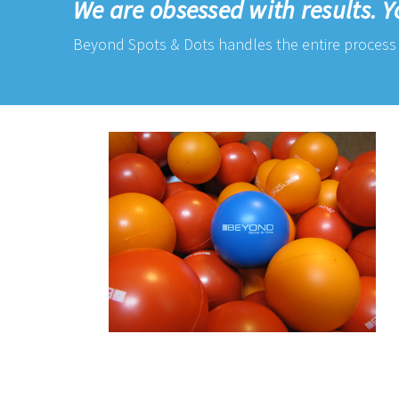
We are obsessed with results. Y
Beyond Spots & Dots handles the entire process 
IMG_6567.png