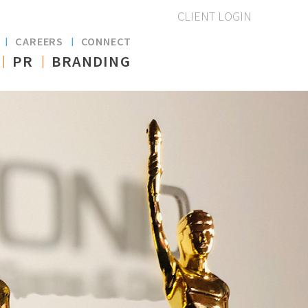
CLIENT LOGIN
S
CAREERS
CONNECT
PR
BRANDING