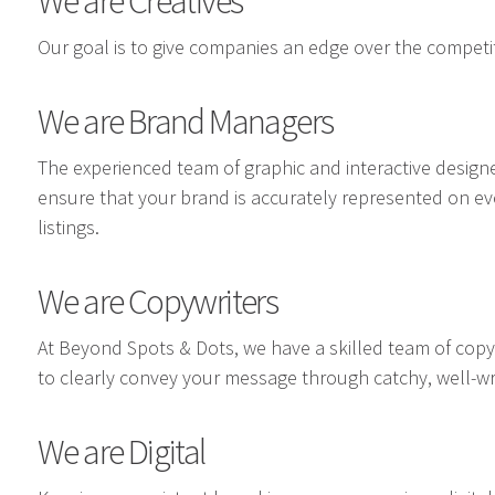
We are Creatives
Our goal is to give companies an edge over the competit
We are Brand Managers
The experienced team of graphic and interactive design
ensure that your brand is accurately represented on e
listings.
We are Copywriters
At Beyond Spots & Dots, we have a skilled team of cop
to clearly convey your message through catchy, well-wr
We are Digital