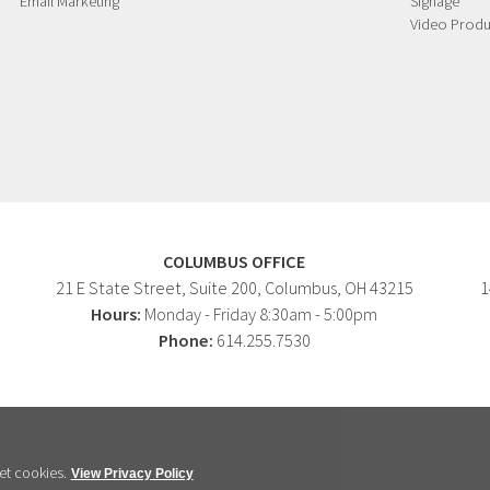
Email Marketing
Signage
Video Produ
COLUMBUS OFFICE
21 E State Street, Suite 200, Columbus, OH 43215
1
Hours:
Monday - Friday 8:30am - 5:00pm
Phone:
614.255.7530
et cookies.
View Privacy Policy