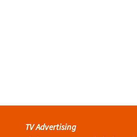
TV Advertising