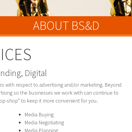
ABOUT BS&D
ICES
nding, Digital
b
ies with respect to advertising and/or marketing. Beyond
tising so the businesses we work with can continue to
top-shop” to keep it more convenient for you.
Media Buying
Media Negotiating
Media Planning