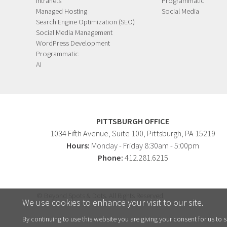
Intranets
Programmatic
Managed Hosting
Social Media
Search Engine Optimization (SEO)
Social Media Management
WordPress Development
Programmatic
AI
PITTSBURGH OFFICE
1034 Fifth Avenue
, Suite 100,
Pittsburgh
,
PA
15219
Hours:
Monday - Friday 8:30am - 5:00pm
Phone:
412.281.6215
© Beyond Spots & Dots. All Rights Reserved.
We use cookies to enhance your visit to our site.
By continuing to use this website you are giving your consent for us to s