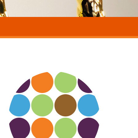
eyond dots about circle