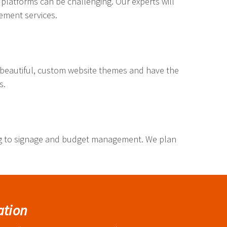
 platforms can be challenging. Our experts will
gement services.
 beautiful, custom website themes and have the
s.
ng to signage and budget management. We plan
ation