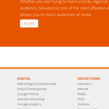
Whether you are trying to reach a local, regional 
audience, television is one of the most effective 
allows you to reach audiences at home.
MORE
DIGITAL
ADVERTISING
Web Design & Development
Television
Drupal Development
Internet
Google Partner
Radio
Internet Advertising
Print
Google Analytics
Outdoor