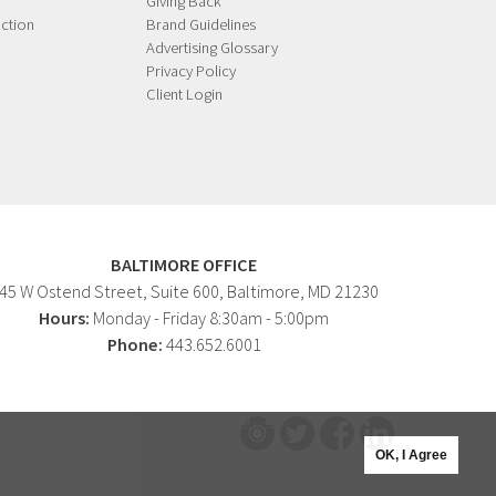
Giving Back
ction
Brand Guidelines
Advertising Glossary
Privacy Policy
Client Login
BALTIMORE OFFICE
45 W Ostend Street, Suite 600, Baltimore, MD 21230
Hours:
Monday - Friday 8:30am - 5:00pm
Phone:
443.652.6001
OK, I Agree