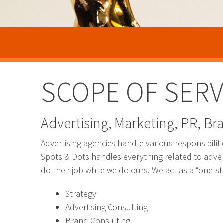
SCOPE OF SERV
Advertising, Marketing, PR, Bra
Advertising agencies handle various responsibilit
Spots & Dots handles everything related to adver
do their job while we do ours. We act as a “one-s
Strategy
Advertising Consulting
Brand Consulting