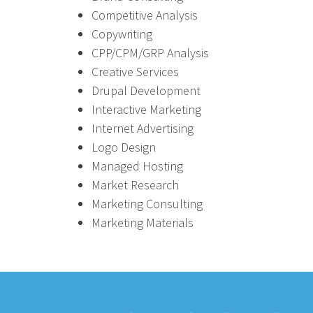
Competitive Analysis
Copywriting
CPP/CPM/GRP Analysis
Creative Services
Drupal Development
Interactive Marketing
Internet Advertising
Logo Design
Managed Hosting
Market Research
Marketing Consulting
Marketing Materials