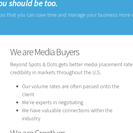
ou should be too.
so that you can save time and manage your business more ef
We are Media Buyers
Beyond Spots & Dots gets better media placement rate
credibility in markets throughout the U.S.
Our volume rates are often passed onto the
client
We're experts in negotiating
We have valuable connections within the
industry