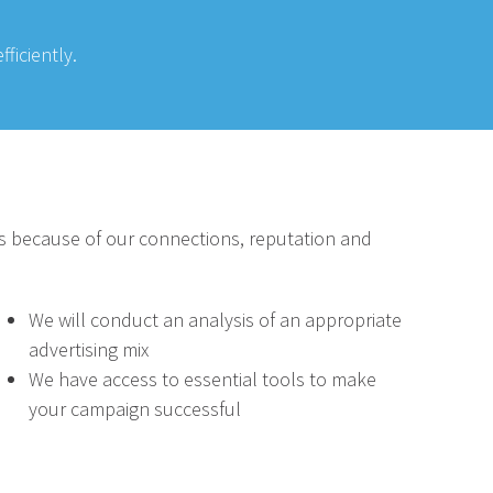
ficiently.
s because of our connections, reputation and
We will conduct an analysis of an appropriate
advertising mix
We have access to essential tools to make
your campaign successful