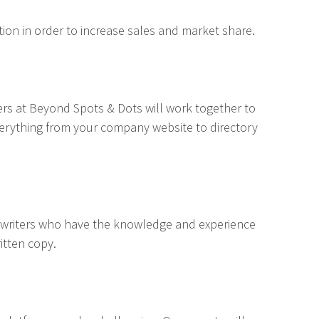
ion in order to increase sales and market share.
ers at Beyond Spots & Dots will work together to
verything from your company website to directory
ywriters who have the knowledge and experience
itten copy.