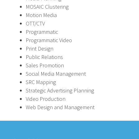
MOSAIC Clustering
Motion Media
OTT/CTV
Programmatic
Programmatic Video
Print Design
Public Relations
Sales Promotion
Social Media Management
SRC Mapping
Strategic Advertising Planning
Video Production
Web Design and Management