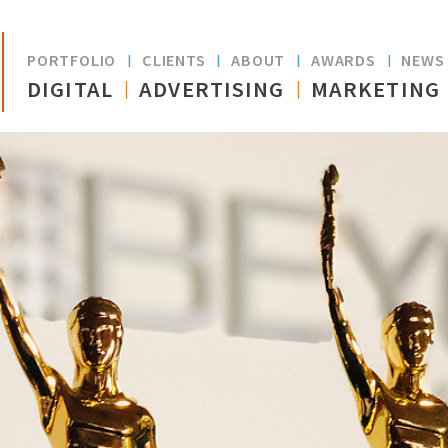
Skip to
main
PORTFOLIO
CLIENTS
ABOUT
AWARDS
NEW
content
DIGITAL
ADVERTISING
MARKETING