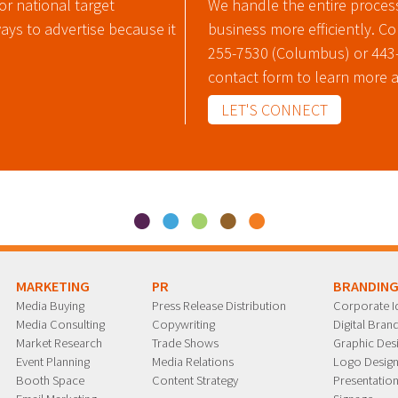
or national target
We handle the entire proces
ways to advertise because it
business more efficiently. C
255-7530 (Columbus) or 443-6
contact form to learn more 
LET'S CONNECT
MARKETING
PR
BRANDIN
Media Buying
Press Release Distribution
Corporate Id
Media Consulting
Copywriting
Digital Bra
Market Research
Trade Shows
Graphic Des
Event Planning
Media Relations
Logo Desig
Booth Space
Content Strategy
Presentation