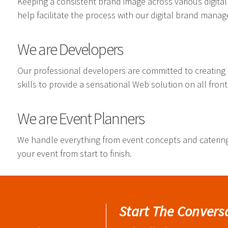
Keeping a consistent brand image across various digital
help facilitate the process with our digital brand mana
We are Developers
Our professional developers are committed to creating
skills to provide a sensational Web solution on all front
We are Event Planners
We handle everything from event concepts and cateri
your event from start to finish.
Start The Convers