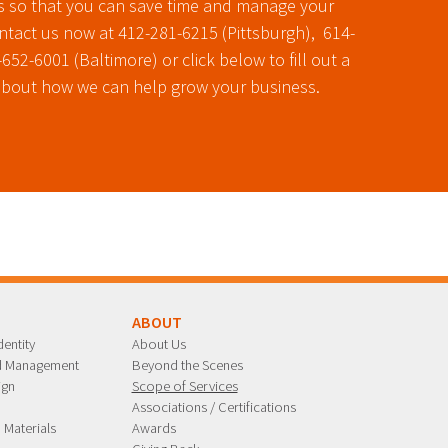
s so that you can save time and manage your
ontact us now at 412-281-6215 (Pittsburgh), 614-
52-6001 (Baltimore) or click below to fill out a
about how we can help grow your business.
G
ABOUT
entity
About Us
nd Management
Beyond the Scenes
ign
Scope of Services
n
Associations / Certifications
 Materials
Awards