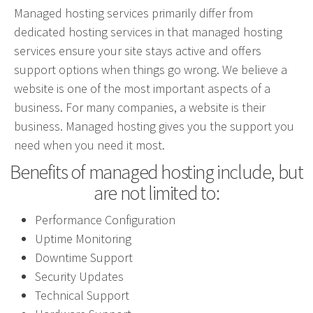
Managed hosting services primarily differ from
Advertising involves choosing the right form of
dedicated hosting services in that managed hosting
media. We will determine the best fit among TV,
services ensure your site stays active and offers
radio, internet, etc. and negotiate prices for your
support options when things go wrong. We believe a
campaign.
website is one of the most important aspects of a
business. For many companies, a website is their
Marketing
business. Managed hosting gives you the support you
Market Research
need when you need it most.
Media Consulting
Benefits of managed hosting include, but
Booth Space
are not limited to:
Event Planning
Performance Configuration
Email Marketing
Uptime Monitoring
Downtime Support
Without the proper knowledge of your market,
Security Updates
advertising doesn’t work. We will research your
Technical Support
competition and audience to develop the most