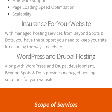
Hardware Support
effective campaign.
Page Loading Speed Optimization
Scalability
PR
Insurance For Your Website
Press Release Distribution
With managed hosting services from Beyond Spots &
Copywriting
Dots, you have the support you need to keep your site
Trade Shows
functioning the way it needs to.
Content Strategy
WordPress and Drupal Hosting
Media Relations
Along with WordPress and Drupal development,
Beyond Spots & Dots provides managed hosting
In our industry, the phrase “Content is king” is law.
solutions for your website.
That’s because effective copy—online, in social
media and in print—will get your organization
noticed.
Scope of Services
Branding