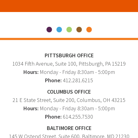
PITTSBURGH OFFICE
1034 Fifth Avenue
, Suite 100,
Pittsburgh
,
PA
15219
Hours:
Monday - Friday 8:30am - 5:00pm
Phone:
412.281.6215
COLUMBUS OFFICE
21 E State Street, Suite 200, Columbus, OH 43215
Hours:
Monday - Friday 8:30am - 5:00pm
Phone:
614.255.7530
BALTIMORE OFFICE
145 W Ostend Street, Suite 600, Baltimore, MD 21230