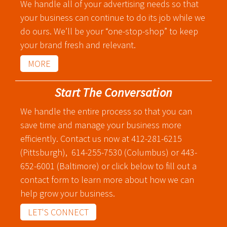
We handle all of your advertising needs so that
Graphic Design
your business can continue to do its job while we
Corporate Identity
do ours. We’ll be your “one-stop-shop” to keep
Logo Design
your brand fresh and relevant.
Digital Brand Management
MORE
Presentation Materials
Video Production
Start The Conversation
Signage
We handle the entire process so that you can
save time and manage your business more
Your corporate identity reflects your company’s
efficiently. Contact us now at 412-281-6215
professional image. Our team will create everything
(Pittsburgh), 614-255-7530 (Columbus) or 443-
from logos to design elements to articulate who
652-6001 (Baltimore) or click below to fill out a
you are.
contact form to learn more about how we can
help grow your business.
LET'S CONNECT