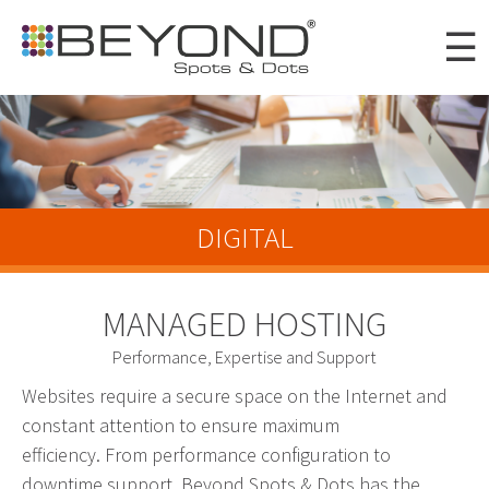
Skip to
☰
main
content
Portfolio
Clients
DIGITAL
About
Awards
MANAGED HOSTING
News
Performance, Expertise and Support
Careers
Websites require a secure space on the Internet and
constant attention to ensure maximum
Connect
efficiency. From performance configuration to
Digital
downtime support, Beyond Spots & Dots has the