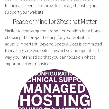
technical expertise to provide managed hosting and
Web Design & Development
support your website.
Drupal Development
Peace of Mind for Sites that Matter
WordPress Development
Managed Hosting
Similar to choosing the proper foundation for a home,
choosing the proper hosting for your website is
Search Engine Optimization
equally important. Beyond Spots & Dots is committed
Company Intranets
to making sure your site stays active and operates the
Google Partner
way you intended so that you can focus on what's
Google Analytics
important in your business.
SSL Certificates
hosting.png
General Data Protection Regulation
Social Media Management
Internet Advertising
Client Dashboards
Programmatic