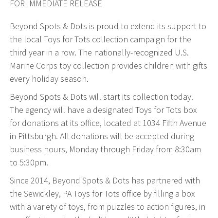
FOR IMMEDIATE RELEASE
Web Design & Development
Beyond Spots & Dots is proud to extend its support to
Drupal Development
the local Toys for Tots collection campaign for the
WordPress Development
third year in a row. The nationally-recognized U.S.
Managed Hosting
Marine Corps toy collection provides children with gifts
Search Engine Optimization
every holiday season.
Company Intranets
Beyond Spots & Dots will start its collection today.
Google Partner
The agency will have a designated Toys for Tots box
Google Analytics
for donations at its office, located at 1034 Fifth Avenue
SSL Certificates
in Pittsburgh. All donations will be accepted during
business hours, Monday through Friday from 8:30am
General Data Protection Regulation
to 5:30pm.
Social Media Management
Since 2014, Beyond Spots & Dots has partnered with
Internet Advertising
the Sewickley, PA Toys for Tots office by filling a box
Client Dashboards
with a variety of toys, from puzzles to action figures, in
Programmatic