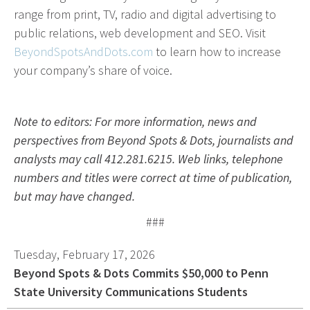
range from print, TV, radio and digital advertising to
Advertising involves choosing the right form of
public relations, web development and SEO. Visit
media. We will determine the best fit among TV,
BeyondSpotsAndDots.com
to learn how to increase
radio, internet, etc. and negotiate prices for your
your company’s share of voice.
campaign.
Marketing
Note to editors: For more information, news and
Market Research
perspectives from Beyond Spots & Dots, journalists and
analysts may call 412.281.6215. Web links, telephone
Media Consulting
numbers and titles were correct at time of publication,
Booth Space
but may have changed.
Event Planning
###
Email Marketing
Tuesday, February 17, 2026
Without the proper knowledge of your market,
Beyond Spots & Dots Commits $50,000 to Penn
advertising doesn’t work. We will research your
State University Communications Students
competition and audience to develop the most