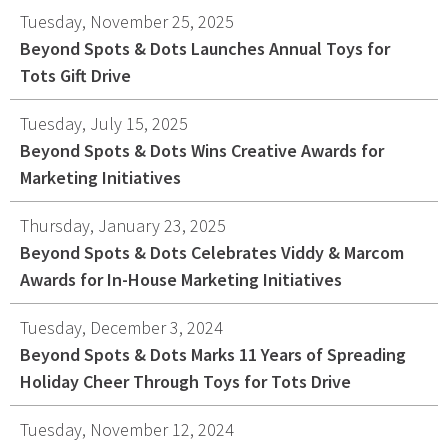
effective campaign.
Tuesday, November 25, 2025
Beyond Spots & Dots Launches Annual Toys for
PR
Tots Gift Drive
Press Release Distribution
Tuesday, July 15, 2025
Copywriting
Beyond Spots & Dots Wins Creative Awards for
Trade Shows
Marketing Initiatives
Content Strategy
Thursday, January 23, 2025
Media Relations
Beyond Spots & Dots Celebrates Viddy & Marcom
Awards for In-House Marketing Initiatives
In our industry, the phrase “Content is king” is law.
That’s because effective copy—online, in social
Tuesday, December 3, 2024
media and in print—will get your organization
Beyond Spots & Dots Marks 11 Years of Spreading
noticed.
Holiday Cheer Through Toys for Tots Drive
Tuesday, November 12, 2024
Branding