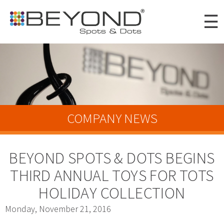
Skip to
☰
main
content
Portfolio
Clients
About
COMPANY NEWS
Awards
BEYOND SPOTS & DOTS BEGINS
News
THIRD ANNUAL TOYS FOR TOTS
Careers
HOLIDAY COLLECTION
Connect
Monday, November 21, 2016
Digital