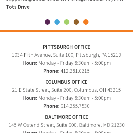
Tots Drive
PITTSBURGH OFFICE
1034 Fifth Avenue
, Suite 100,
Pittsburgh
,
PA
15219
Hours:
Monday - Friday 8:30am - 5:00pm
Phone:
412.281.6215
COLUMBUS OFFICE
21 E State Street, Suite 200, Columbus, OH 43215
Hours:
Monday - Friday 8:30am - 5:00pm
Phone:
614.255.7530
BALTIMORE OFFICE
145 W Ostend Street, Suite 600, Baltimore, MD 21230
Hours:
Monday - Friday 8:30am - 5:00pm