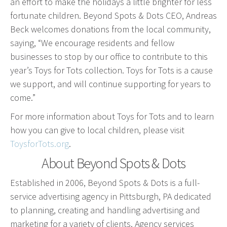
an effort to make the holidays a little brighter for less
Event Geofence Retargeting
fortunate children. Beyond Spots & Dots CEO, Andreas
Static Geofence Retargeting
Beck welcomes donations from the local community,
CRM Digital Direct Marketing
saying, “We encourage residents and fellow
OTT/CTV
businesses to stop by our office to contribute to this
year’s Toys for Tots collection. Toys for Tots is a cause
Advertising
we support, and will continue supporting for years to
come.”
Media Buying
Internet
For more information about Toys for Tots and to learn
how you can give to local children, please visit
Television
ToysforTots.org
.
Social Media
About Beyond Spots & Dots
Radio
Outdoor
Established in 2006, Beyond Spots & Dots is a full-
Print
service advertising agency in Pittsburgh, PA dedicated
Programmatic
to planning, creating and handling advertising and
marketing for a variety of clients. Agency services