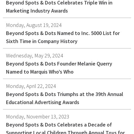
Beyond Spots & Dots Celebrates Triple Win in
Graphic Design
Marketing Industry Awards
Corporate Identity
Monday, August 19, 2024
Logo Design
Beyond Spots & Dots Named to Inc. 5000 List for
Digital Brand Management
Sixth Time in Company History
Presentation Materials
Video Production
Wednesday, May 29, 2024
Signage
Beyond Spots & Dots Founder Melanie Querry
Named to Marquis Who’s Who
Your corporate identity reflects your company’s
Monday, April 22, 2024
professional image. Our team will create everything
Beyond Spots & Dots Triumphs at the 39th Annual
from logos to design elements to articulate who
Educational Advertising Awards
you are.
Monday, November 13, 2023
Beyond Spots & Dots Celebrates a Decade of
Supporting Local Children Through Annual Toys for