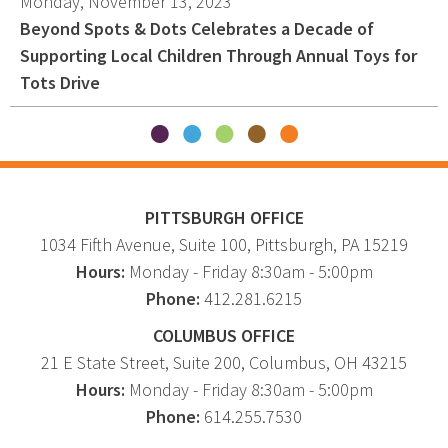
Monday, November 13, 2023
Beyond Spots & Dots Celebrates a Decade of
Supporting Local Children Through Annual Toys for
Tots Drive
PITTSBURGH OFFICE
1034 Fifth Avenue
, Suite 100,
Pittsburgh
,
PA
15219
Hours:
Monday - Friday 8:30am - 5:00pm
Phone:
412.281.6215
COLUMBUS OFFICE
21 E State Street, Suite 200, Columbus, OH 43215
Hours:
Monday - Friday 8:30am - 5:00pm
Phone:
614.255.7530