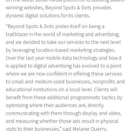
Event Geofence Retargeting
winning websites, Beyond Spots & Dots provides
Static Geofence Retargeting
dynamic digital solutions for its clients.
CRM Digital Direct Marketing
“Beyond Spots & Dots prides itself on being a
OTT/CTV
trailblazer in the world of marketing and advertising,
and we decided to take our services to the next level
Advertising
by leveraging location-based marketing strategies.
Media Buying
Over the last year mobile data technology and how it
is applied to digital advertising has evolved to a point
Internet
where we are now confident in offering these services
Television
to small and medium-sized businesses, nonprofits and
Social Media
educational institutions on a local level. Clients will
Radio
benefit from these additional programmatic tactics by
Outdoor
optimizing where their audiences are, directly
Print
communicating with them through display and video,
and measuring whether those ads result in physical
Programmatic
visits to their businesses,” said Melanie Querry,