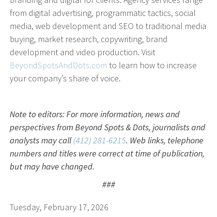
from digital advertising, programmatic tactics, social
media, web development and SEO to traditional media
buying, market research, copywriting, brand
development and video production. Visit
BeyondSpotsAndDots.com
to learn how to increase
your company’s share of voice.
Note to editors: For more information, news and
perspectives from Beyond Spots & Dots, journalists and
analysts may call
(412) 281-6215
. Web links, telephone
numbers and titles were correct at time of publication,
but may have changed.
###
Tuesday, February 17, 2026