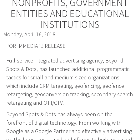
NONPROFITS, GOVERNMENT
Web Design & Development
ENTITIES AND EDUCATIONAL
Drupal Development
INSTITUTIONS
WordPress Development
Monday, April 16, 2018
Managed Hosting
FOR IMMEDIATE RELEASE
Search Engine Optimization
Company Intranets
Full-service integrated advertising agency, Beyond
Google Partner
Spots & Dots, has launched additional programmatic
tactics for small and medium-sized organizations
Google Analytics
which include CRM targeting, geofencing, geofence
SSL Certificates
retargeting, geoconversion tracking, secondary search
General Data Protection Regulation
retargeting and OTT/CTV.
Social Media Management
Beyond Spots & Dots has always been on the
Internet Advertising
forefront of digital technology. From working with
Client Dashboards
Google as a Google Partner and effectively advertising
Programmatic
on the latest social media platforms to building award-