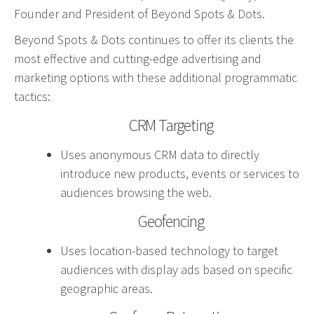
Founder and President of Beyond Spots & Dots.
Advertising involves choosing the right form of
media. We will determine the best fit among TV,
Beyond Spots & Dots continues to offer its clients the
radio, internet, etc. and negotiate prices for your
most effective and cutting-edge advertising and
campaign.
marketing options with these additional programmatic
tactics:
Marketing
CRM Targeting
Market Research
Uses anonymous CRM data to directly
Media Consulting
introduce new products, events or services to
Booth Space
audiences browsing the web.
Event Planning
Geofencing
Email Marketing
Uses location-based technology to target
Without the proper knowledge of your market,
audiences with display ads based on specific
advertising doesn’t work. We will research your
geographic areas.
competition and audience to develop the most