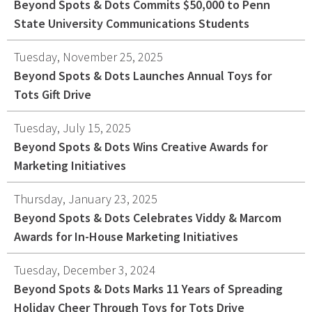
Beyond Spots & Dots Commits $50,000 to Penn
State University Communications Students
Tuesday, November 25, 2025
Beyond Spots & Dots Launches Annual Toys for
Tots Gift Drive
Tuesday, July 15, 2025
Beyond Spots & Dots Wins Creative Awards for
Marketing Initiatives
Thursday, January 23, 2025
Beyond Spots & Dots Celebrates Viddy & Marcom
Awards for In-House Marketing Initiatives
Tuesday, December 3, 2024
Beyond Spots & Dots Marks 11 Years of Spreading
Holiday Cheer Through Toys for Tots Drive