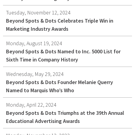
Tuesday, November 12, 2024
Beyond Spots & Dots Celebrates Triple Win in
Marketing Industry Awards
Monday, August 19, 2024
Beyond Spots & Dots Named to Inc. 5000 List for
Sixth Time in Company History
Wednesday, May 29, 2024
Beyond Spots & Dots Founder Melanie Querry
Named to Marquis Who’s Who
Monday, April 22, 2024
Beyond Spots & Dots Triumphs at the 39th Annual
Educational Advertising Awards