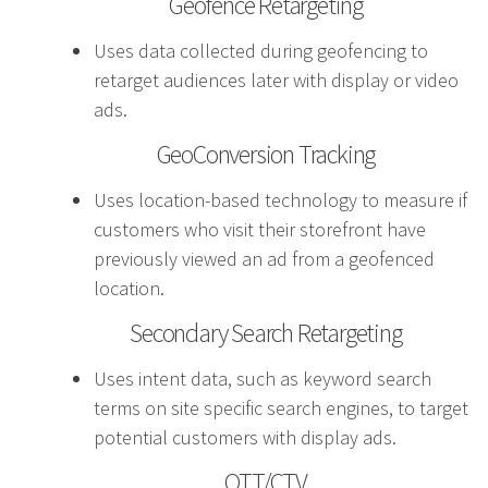
Geofence Retargeting
effective campaign.
Uses data collected during geofencing to
PR
retarget audiences later with display or video
ads.
Press Release Distribution
GeoConversion Tracking
Copywriting
Trade Shows
Uses location-based technology to measure if
Content Strategy
customers who visit their storefront have
Media Relations
previously viewed an ad from a geofenced
location.
In our industry, the phrase “Content is king” is law.
Secondary Search Retargeting
That’s because effective copy—online, in social
Uses intent data, such as keyword search
media and in print—will get your organization
terms on site specific search engines, to target
noticed.
potential customers with display ads.
Branding
OTT/CTV