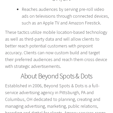
Graphic Design
Reaches audiences by serving pre-roll video
Corporate Identity
ads on televisions through connected devices,
Logo Design
such as an Apple TV and Amazon Firestick.
Digital Brand Management
These tactics utilize mobile location-based technology
Presentation Materials
as well as third-party data and will allow clients to
Video Production
better reach potential customers with pinpoint
accuracy. Clients can now custom build and target
Signage
their preferred audiences and reach them cross device
with strategic advertisements.
Your corporate identity reflects your company’s
About Beyond Spots & Dots
professional image. Our team will create everything
from logos to design elements to articulate who
Established in 2006, Beyond Spots & Dots is a full-
you are.
service advertising agency in Pittsburgh, PA and
Columbus, OH dedicated to planning, creating and
managing advertising, marketing, public relations,
branding and digital for clients. Agency services range