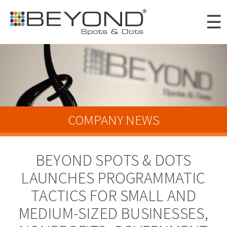
Skip to
☰
main
content
Portfolio
Clients
About
COMPANY NEWS
Awards
BEYOND SPOTS & DOTS
News
LAUNCHES PROGRAMMATIC
Careers
TACTICS FOR SMALL AND
Connect
MEDIUM-SIZED BUSINESSES,
Digital