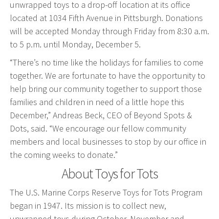
unwrapped toys to a drop-off location at its office
Event Geofence Retargeting
located at 1034 Fifth Avenue in Pittsburgh. Donations
Static Geofence Retargeting
will be accepted Monday through Friday from 8:30 a.m.
CRM Digital Direct Marketing
to 5 p.m. until Monday, December 5.
OTT/CTV
“There’s no time like the holidays for families to come
together. We are fortunate to have the opportunity to
Advertising
help bring our community together to support those
Media Buying
families and children in need of a little hope this
Internet
December,” Andreas Beck, CEO of Beyond Spots &
Television
Dots, said. “We encourage our fellow community
members and local businesses to stop by our office in
Social Media
the coming weeks to donate.”
Radio
About Toys for Tots
Outdoor
Print
The U.S. Marine Corps Reserve Toys for Tots Program
Programmatic
began in 1947. Its mission is to collect new,
unwrapped toys during October, November and