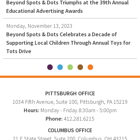
Beyond Spots & Dots Triumphs at the 39th Annual
Educational Advertising Awards
Monday, November 13, 2023
Beyond Spots & Dots Celebrates a Decade of
Supporting Local Children Through Annual Toys for
Tots Drive
PITTSBURGH OFFICE
1034 Fifth Avenue
, Suite 100,
Pittsburgh
,
PA
15219
Hours:
Monday - Friday 8:30am - 5:00pm
Phone:
412.281.6215
COLUMBUS OFFICE
21 E State Street, Suite 200, Columbus, OH 43215