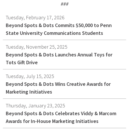
###
Graphic Design
Corporate Identity
Tuesday, February 17, 2026
Logo Design
Beyond Spots & Dots Commits $50,000 to Penn
State University Communications Students
Digital Brand Management
Presentation Materials
Tuesday, November 25, 2025
Video Production
Beyond Spots & Dots Launches Annual Toys for
Signage
Tots Gift Drive
Tuesday, July 15, 2025
Your corporate identity reflects your company’s
Beyond Spots & Dots Wins Creative Awards for
professional image. Our team will create everything
Marketing Initiatives
from logos to design elements to articulate who
you are.
Thursday, January 23, 2025
Beyond Spots & Dots Celebrates Viddy & Marcom
Awards for In-House Marketing Initiatives