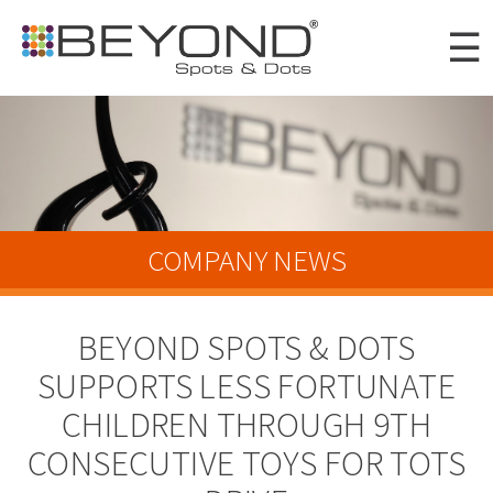
Skip to
☰
main
content
Portfolio
Clients
About
COMPANY NEWS
Awards
BEYOND SPOTS & DOTS
News
SUPPORTS LESS FORTUNATE
Careers
CHILDREN THROUGH 9TH
Connect
CONSECUTIVE TOYS FOR TOTS
Digital