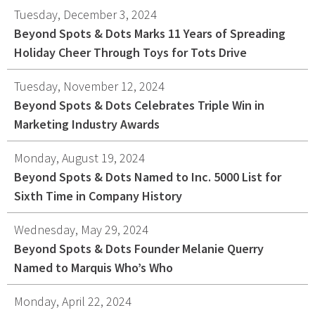
Tuesday, December 3, 2024
Beyond Spots & Dots Marks 11 Years of Spreading
Holiday Cheer Through Toys for Tots Drive
Tuesday, November 12, 2024
Beyond Spots & Dots Celebrates Triple Win in
Marketing Industry Awards
Monday, August 19, 2024
Beyond Spots & Dots Named to Inc. 5000 List for
Sixth Time in Company History
Wednesday, May 29, 2024
Beyond Spots & Dots Founder Melanie Querry
Named to Marquis Who’s Who
Monday, April 22, 2024