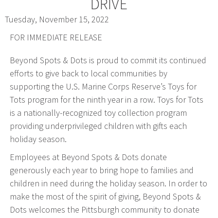
DRIVE
Web Design & Development
Tuesday, November 15, 2022
Drupal Development
FOR IMMEDIATE RELEASE
WordPress Development
Beyond Spots & Dots is proud to commit its continued
Managed Hosting
efforts to give back to local communities by
Search Engine Optimization
supporting the U.S. Marine Corps Reserve’s Toys for
Company Intranets
Tots program for the ninth year in a row. Toys for Tots
Google Partner
is a nationally-recognized toy collection program
Google Analytics
providing underprivileged children with gifts each
SSL Certificates
holiday season.
General Data Protection Regulation
Employees at Beyond Spots & Dots donate
Social Media Management
generously each year to bring hope to families and
Internet Advertising
children in need during the holiday season. In order to
Client Dashboards
make the most of the spirit of giving, Beyond Spots &
Dots welcomes the Pittsburgh community to donate
Programmatic