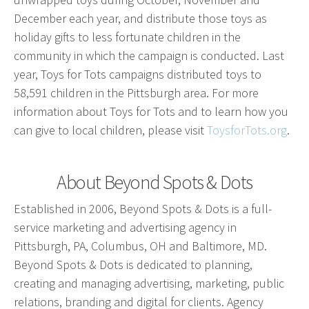
Advertising involves choosing the right form of
December each year, and distribute those toys as
media. We will determine the best fit among TV,
holiday gifts to less fortunate children in the
radio, internet, etc. and negotiate prices for your
community in which the campaign is conducted. Last
campaign.
year, Toys for Tots campaigns distributed toys to
58,591 children in the Pittsburgh area. For more
information about Toys for Tots and to learn how you
Marketing
can give to local children, please visit
ToysforTots.org
.
Market Research
Media Consulting
About Beyond Spots & Dots
Booth Space
Event Planning
Established in 2006, Beyond Spots & Dots is a full-
Email Marketing
service marketing and advertising agency in
Pittsburgh, PA, Columbus, OH and Baltimore, MD.
Beyond Spots & Dots is dedicated to planning,
Without the proper knowledge of your market,
creating and managing advertising, marketing, public
advertising doesn’t work. We will research your
relations, branding and digital for clients. Agency
competition and audience to develop the most