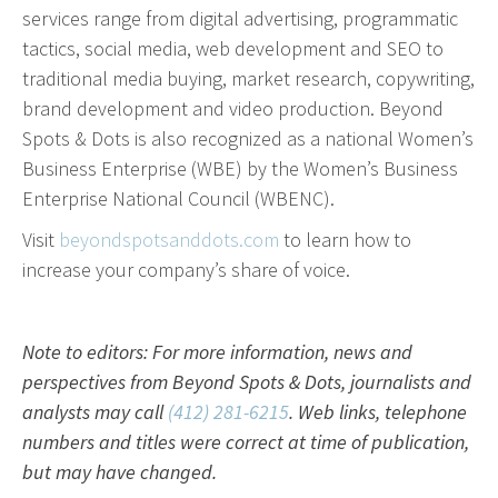
services range from digital advertising, programmatic
effective campaign.
tactics, social media, web development and SEO to
traditional media buying, market research, copywriting,
PR
brand development and video production. Beyond
Press Release Distribution
Spots & Dots is also recognized as a national Women’s
Copywriting
Business Enterprise (WBE) by the Women’s Business
Trade Shows
Enterprise National Council (WBENC).
Content Strategy
Visit
beyondspotsanddots.com
to learn how to
Media Relations
increase your company’s share of voice.
In our industry, the phrase “Content is king” is law.
Note to editors: For more information, news and
That’s because effective copy—online, in social
perspectives from Beyond Spots & Dots, journalists and
media and in print—will get your organization
analysts may call
(412) 281-6215
. Web links, telephone
noticed.
numbers and titles were correct at time of publication,
but may have changed.
Branding