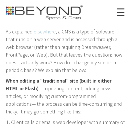
Skip to
☰
main
content
As explained
elsewhere
, a CMS is a type of software
that runs on a web server and is accessed through a
Portfolio
web browser (rather than requiring Dreamweaver,
Clients
FrontPage, or iWeb). But that leaves the question: how
does it actually work? How do I change my site on a
About
periodic basis? We explain that below:
Awards
When editing a "traditional" site (built in either
HTML or Flash)
— updating content, adding news
News
articles, or modifying custom-programmed
Careers
applications— the process can be time-consuming and
tricky. It may go something like this:
Connect
Client calls or emails web developer with summary of
Digital