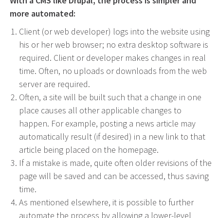
With a CMS like Drupal, the process is simpler and
Event Geofence Retargeting
more automated:
Static Geofence Retargeting
Client (or web developer) logs into the website using
CRM Digital Direct Marketing
his or her web browser; no extra desktop software is
OTT/CTV
required. Client or developer makes changes in real
time. Often, no uploads or downloads from the web
Advertising
server are required.
Media Buying
Often, a site will be built such that a change in one
place causes all other applicable changes to
Internet
happen. For example, posting a news article may
Television
automatically result (if desired) in a new link to that
Social Media
article being placed on the homepage.
Radio
If a mistake is made, quite often older revisions of the
Outdoor
page will be saved and can be accessed, thus saving
Print
time.
Programmatic
As mentioned elsewhere, it is possible to further
automate the process by allowing a lower-level