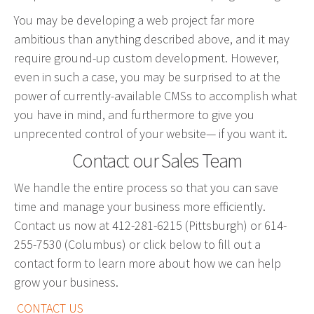
Graphic Design
You may be developing a web project far more
Corporate Identity
ambitious than anything described above, and it may
require ground-up custom development. However,
Logo Design
even in such a case, you may be surprised to at the
Digital Brand Management
power of currently-available CMSs to accomplish what
Presentation Materials
you have in mind, and furthermore to give you
Video Production
unprecented control of your website— if you want it.
Signage
Contact our Sales Team
We handle the entire process so that you can save
Your corporate identity reflects your company’s
time and manage your business more efficiently.
professional image. Our team will create everything
Contact us now at 412-281-6215 (Pittsburgh) or 614-
from logos to design elements to articulate who
255-7530 (Columbus) or click below to fill out a
you are.
contact form to learn more about how we can help
grow your business.
CONTACT US