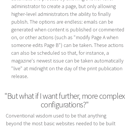
administrator to create a page, but only allowing
Advertising involves choosing the right form of
higher-level administrators the ability to finally
media. We will determine the best fit among TV,
publish. The options are endless: emails can be
radio, internet, etc. and negotiate prices for your
generated when content is published or commented
campaign.
on, or other actions (such as "modify Page A when
someone edits Page B") can be taken. These actions
Marketing
can also be scheduled so that, for instance, a
Market Research
magazine's newest issue can be taken automatically
Media Consulting
"live" at midnight on the day of the print publication
Booth Space
release.
Event Planning
Email Marketing
"But what if I want further, more complex
configurations?"
Without the proper knowledge of your market,
Conventional wisdom used to be that anything
advertising doesn’t work. We will research your
beyond the most basic websites needed to be built
competition and audience to develop the most