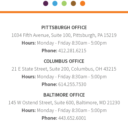
PITTSBURGH OFFICE
1034 Fifth Avenue
, Suite 100,
Pittsburgh
,
PA
15219
Hours:
Monday - Friday 8:30am - 5:00pm
Phone:
412.281.6215
COLUMBUS OFFICE
21 E State Street, Suite 200, Columbus, OH 43215
Hours:
Monday - Friday 8:30am - 5:00pm
Phone:
614.255.7530
BALTIMORE OFFICE
145 W Ostend Street, Suite 600, Baltimore, MD 21230
Hours:
Monday - Friday 8:30am - 5:00pm
Phone:
443.652.6001