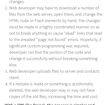
changes.
Web Design & Development
Web developer may have to download a number of
files from the web server, open them, and change the
Drupal Development
HTML code or Flash elements by hand. File changes
WordPress Development
must be made in a highly coordinated manner so as
Managed Hosting
not to break anything or cause "dead" links that lead
Search Engine Optimization
to the dreaded "page not found" errors. Hopefully, if
Company Intranets
significant custom programming was required,
Google Partner
developer can find the portion of the code and
Google Analytics
change it successfully without breaking something
else.
SSL Certificates
Web developer uploads files to server and contacts
General Data Protection Regulation
client.
Social Media Management
If a mistake is made or something is accidentally
Internet Advertising
deleted, the web developer may or may not have
Client Dashboards
copies of the old files, increasing the time and cost.
Programmatic