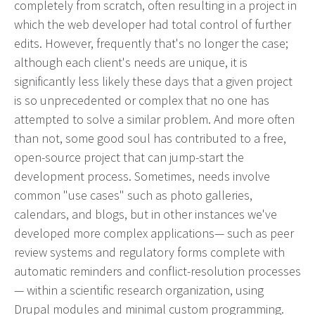
completely from scratch, often resulting in a project in
effective campaign.
which the web developer had total control of further
edits. However, frequently that's no longer the case;
PR
although each client's needs are unique, it is
Press Release Distribution
significantly less likely these days that a given project
is so unprecedented or complex that no one has
Copywriting
attempted to solve a similar problem. And more often
Trade Shows
than not, some good soul has contributed to a free,
Content Strategy
open-source project that can jump-start the
Media Relations
development process. Sometimes, needs involve
common "use cases" such as photo galleries,
In our industry, the phrase “Content is king” is law.
calendars, and blogs, but in other instances we've
That’s because effective copy—online, in social
developed more complex applications— such as peer
media and in print—will get your organization
review systems and regulatory forms complete with
noticed.
automatic reminders and conflict-resolution processes
— within a scientific research organization, using
Branding
Drupal modules and minimal custom programming.