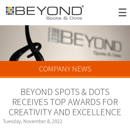
Skip to
☰
main
content
Portfolio
Clients
About
COMPANY NEWS
Awards
BEYOND SPOTS & DOTS
News
RECEIVES TOP AWARDS FOR
Careers
CREATIVITY AND EXCELLENCE
Connect
Tuesday, November 8, 2022
Digital