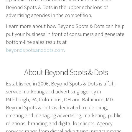
Beyond Spots & Dots in the upper echelons of
Advertising involves choosing the right form of
advertising agencies in the competition.
media. We will determine the best fit among TV,
radio, internet, etc. and negotiate prices for your
Learn more about how Beyond Spots & Dots can help
campaign.
put your business in front of consumers and generate
bottom-line sales results at
Marketing
beyondspotsanddots.com
.
Market Research
Media Consulting
About Beyond Spots & Dots
Booth Space
Established in 2006, Beyond Spots & Dots is a full-
Event Planning
service marketing and advertising agency in
Email Marketing
Pittsburgh, PA, Columbus, OH and Baltimore, MD.
Beyond Spots & Dots is dedicated to planning,
Without the proper knowledge of your market,
creating and managing advertising, marketing, public
advertising doesn’t work. We will research your
relations, branding and digital for clients. Agency
competition and audience to develop the most
services range from digital advertising, programmatic