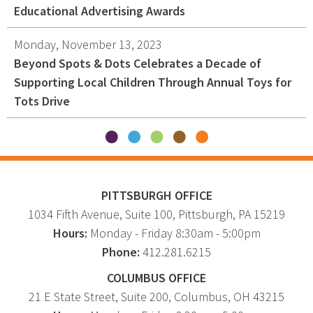
Educational Advertising Awards
Monday, November 13, 2023
Beyond Spots & Dots Celebrates a Decade of
Supporting Local Children Through Annual Toys for
Tots Drive
PITTSBURGH OFFICE
1034 Fifth Avenue
, Suite 100,
Pittsburgh
,
PA
15219
Hours:
Monday - Friday 8:30am - 5:00pm
Phone:
412.281.6215
COLUMBUS OFFICE
21 E State Street, Suite 200, Columbus, OH 43215