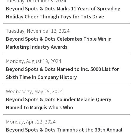
Tuesday, December 3, 2024
Beyond Spots & Dots Marks 11 Years of Spreading
Holiday Cheer Through Toys for Tots Drive
Tuesday, November 12, 2024
Beyond Spots & Dots Celebrates Triple Win in
Marketing Industry Awards
Monday, August 19, 2024
Beyond Spots & Dots Named to Inc. 5000 List for
Sixth Time in Company History
Wednesday, May 29, 2024
Beyond Spots & Dots Founder Melanie Querry
Named to Marquis Who’s Who
Monday, April 22, 2024
Beyond Spots & Dots Triumphs at the 39th Annual