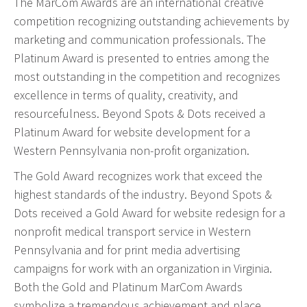
The MarCom Awards are an international creative
Event Geofence Retargeting
competition recognizing outstanding achievements by
Static Geofence Retargeting
marketing and communication professionals. The
CRM Digital Direct Marketing
Platinum Award is presented to entries among the
OTT/CTV
most outstanding in the competition and recognizes
excellence in terms of quality, creativity, and
Advertising
resourcefulness. Beyond Spots & Dots received a
Platinum Award for website development for a
Media Buying
Western Pennsylvania non-profit organization.
Internet
The Gold Award recognizes work that exceed the
Television
highest standards of the industry. Beyond Spots &
Social Media
Dots received a Gold Award for website redesign for a
Radio
nonprofit medical transport service in Western
Outdoor
Pennsylvania and for print media advertising
Print
campaigns for work with an organization in Virginia.
Programmatic
Both the Gold and Platinum MarCom Awards
symbolize a tremendous achievement and place