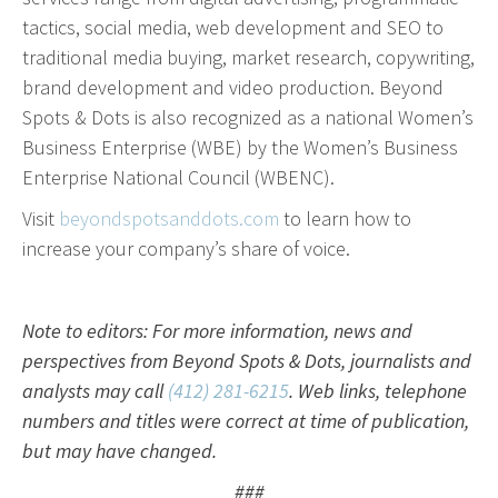
effective campaign.
tactics, social media, web development and SEO to
traditional media buying, market research, copywriting,
PR
brand development and video production. Beyond
Spots & Dots is also recognized as a national Women’s
Press Release Distribution
Business Enterprise (WBE) by the Women’s Business
Copywriting
Enterprise National Council (WBENC).
Trade Shows
Visit
beyondspotsanddots.com
to learn how to
Content Strategy
increase your company’s share of voice.
Media Relations
In our industry, the phrase “Content is king” is law.
Note to editors: For more information, news and
That’s because effective copy—online, in social
perspectives from Beyond Spots & Dots, journalists and
media and in print—will get your organization
analysts may call
(412) 281-6215
. Web links, telephone
noticed.
numbers and titles were correct at time of publication,
but may have changed.
Branding
###