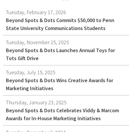
Graphic Design
Tuesday, February 17, 2026
Corporate Identity
Beyond Spots & Dots Commits $50,000 to Penn
Logo Design
State University Communications Students
Digital Brand Management
Tuesday, November 25, 2025
Presentation Materials
Beyond Spots & Dots Launches Annual Toys for
Video Production
Tots Gift Drive
Signage
Tuesday, July 15, 2025
Your corporate identity reflects your company’s
Beyond Spots & Dots Wins Creative Awards for
professional image. Our team will create everything
Marketing Initiatives
from logos to design elements to articulate who
Thursday, January 23, 2025
you are.
Beyond Spots & Dots Celebrates Viddy & Marcom
Awards for In-House Marketing Initiatives