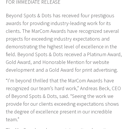
FOR IMMEDIATE RELEASE
Web Design & Development
Beyond Spots & Dots has received four prestigious
Drupal Development
awards for providing industry-leading work for its
WordPress Development
clients. The MarCom Awards have recognized several
Managed Hosting
projects for exceeding industry expectations and
Search Engine Optimization
demonstrating the highest level of excellence in the
Company Intranets
field. Beyond Spots & Dots received a Platinum Award,
Gold Award, and Honorable Mention for website
Google Partner
development and a Gold Award for print advertising.
Google Analytics
SSL Certificates
“I’m beyond thrilled that the MarCom Awards have
recognized our team’s hard work,” Andreas Beck, CEO
General Data Protection Regulation
of Beyond Spots & Dots, said. “Seeing the work we
Social Media Management
provide for our clients exceeding expectations shows
Internet Advertising
the degree of excellence present in our incredible
Client Dashboards
team.”
Programmatic