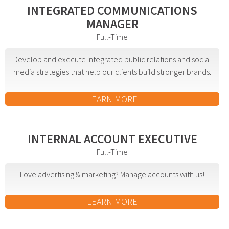
INTEGRATED COMMUNICATIONS
Event Geofence Retargeting
MANAGER
Static Geofence Retargeting
Full-Time
CRM Digital Direct Marketing
OTT/CTV
Develop and execute integrated public relations and social
media strategies that help our clients build stronger brands.
Advertising
LEARN MORE
Media Buying
Internet
Television
INTERNAL ACCOUNT EXECUTIVE
Social Media
Full-Time
Radio
Love advertising & marketing? Manage accounts with us!
Outdoor
Print
LEARN MORE
Programmatic