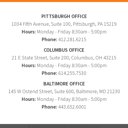
Graphic Design
Corporate Identity
PITTSBURGH OFFICE
1034 Fifth Avenue
, Suite 100,
Pittsburgh
,
PA
15219
Logo Design
Hours:
Monday - Friday 8:30am - 5:00pm
Digital Brand Management
Phone:
412.281.6215
Presentation Materials
COLUMBUS OFFICE
Video Production
21 E State Street, Suite 200, Columbus, OH 43215
Signage
Hours:
Monday - Friday 8:30am - 5:00pm
Phone:
614.255.7530
Your corporate identity reflects your company’s
BALTIMORE OFFICE
professional image. Our team will create everything
145 W Ostend Street, Suite 600, Baltimore, MD 21230
from logos to design elements to articulate who
Hours:
Monday - Friday 8:30am - 5:00pm
you are.
Phone:
443.652.6001
© Beyond Spots & Dots. All Rights Reserved.