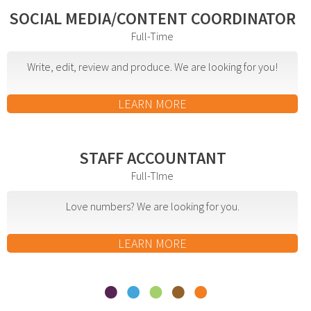
effective campaign.
SOCIAL MEDIA/CONTENT COORDINATOR
Full-Time
PR
Write, edit, review and produce. We are looking for you!
Press Release Distribution
Copywriting
LEARN MORE
Trade Shows
Content Strategy
STAFF ACCOUNTANT
Media Relations
Full-TIme
In our industry, the phrase “Content is king” is law.
Love numbers? We are looking for you.
That’s because effective copy—online, in social
media and in print—will get your organization
LEARN MORE
noticed.
Branding