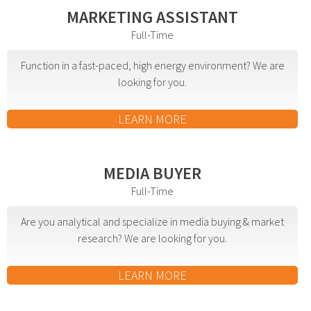
MARKETING ASSISTANT
Advertising involves choosing the right form of
Full-Time
media. We will determine the best fit among TV,
radio, internet, etc. and negotiate prices for your
Function in a fast-paced, high energy environment? We are
campaign.
looking for you.
Marketing
LEARN MORE
Market Research
Media Consulting
MEDIA BUYER
Booth Space
Full-Time
Event Planning
Are you analytical and specialize in media buying & market
Email Marketing
research? We are looking for you.
Without the proper knowledge of your market,
LEARN MORE
advertising doesn’t work. We will research your
competition and audience to develop the most