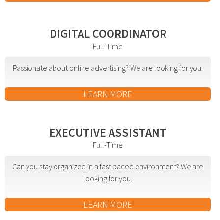
Web Design & Development
Drupal Development
DIGITAL COORDINATOR
WordPress Development
Full-Time
Managed Hosting
Passionate about online advertising? We are looking for you.
Search Engine Optimization
Company Intranets
LEARN MORE
Google Partner
Google Analytics
EXECUTIVE ASSISTANT
SSL Certificates
Full-Time
General Data Protection Regulation
Can you stay organized in a fast paced environment? We are
Social Media Management
looking for you.
Internet Advertising
Client Dashboards
LEARN MORE
Programmatic