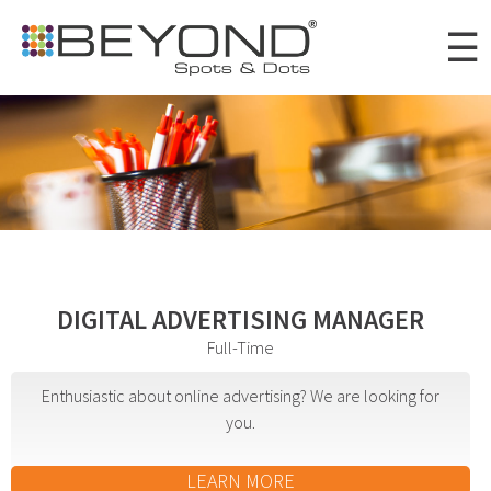
Skip to
☰
main
content
Portfolio
Clients
About
Awards
DIGITAL ADVERTISING MANAGER
News
Full-Time
Careers
Enthusiastic about online advertising? We are looking for
you.
Connect
LEARN MORE
Digital